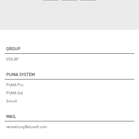
GROUP
VOILÀP
PUMA SYSTEM
PUMA Pro
PUMA Std
SimuX
MAIL
verwaltung@elusoft.com