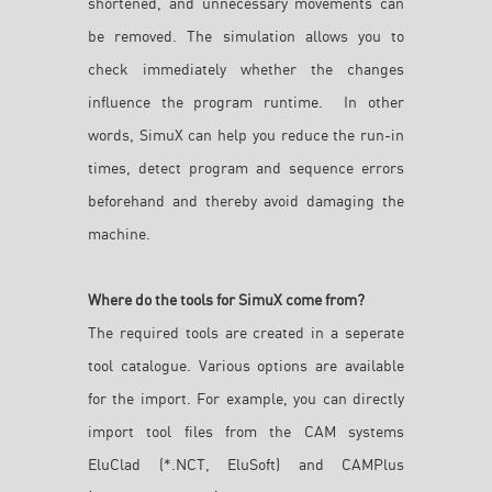
shortened, and unnecessary movements can
be removed. The simulation allows you to
check immediately whether the changes
influence the program runtime. In other
words, SimuX can help you reduce the run-in
times, detect program and sequence errors
beforehand and thereby avoid damaging the
machine.
Where do the tools for SimuX come from?
The required tools are created in a seperate
tool catalogue. Various options are available
for the import. For example, you can directly
import tool files from the CAM systems
EluClad (*.NCT, EluSoft) and CAMPlus