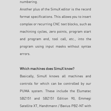
numbering.
Another plus of the SimuX editor is the record
format specifications. This allows you to insert
complex or recurring CNC text blocks, such as
machining cycles, zero points, program start
and program end, tool call, etc., into the
program using input masks without syntax
errors.
Which machines does SimuX know?
Basically, SimuX knows all machines and
controls for which can be controlled by our
PUMA system. These include the Elumatec
SBZ151 and SBZ151 Edition 90, Emmegi
Satellite XT, Handtmann / Bavius PBZ-NT with