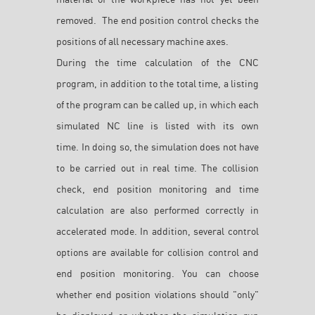
removed. The end position control checks the
positions of all necessary machine axes.
During the time calculation of the CNC
program, in addition to the total time, a listing
of the program can be called up, in which each
simulated NC line is listed with its own
time. In doing so, the simulation does not have
to be carried out in real time. The collision
check, end position monitoring and time
calculation are also performed correctly in
accelerated mode. In addition, several control
options are available for collision control and
end position monitoring. You can choose
whether end position violations should "only"