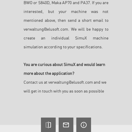
BWO or S840D, Maka AP70 and PA37. If you are
interested, but your machine was not
mentioned above, then send a short email to
verwaltung@elusoft.com. We will be happy to
create an individual SimuX machine
simulation according to your specifications.
You are curious about SimuX and would learn
more about the application?
Contact us at
verwaltung@elusoft.com
and we
will get in touch with you as soon as possible
flip
mail_outline
info_outline