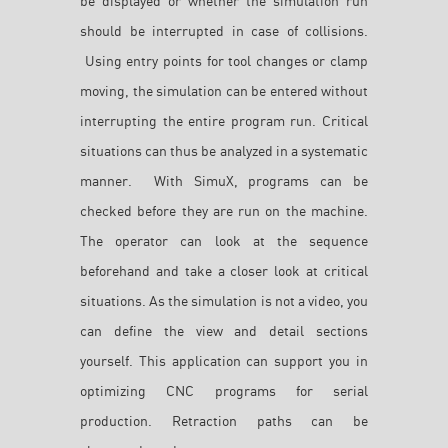
be displayed or whether the simulation run
should be interrupted in case of collisions.
Using entry points for tool changes or clamp
moving, the simulation can be entered without
interrupting the entire program run. Critical
situations can thus be analyzed in a systematic
manner. With SimuX, programs can be
checked before they are run on the machine.
The operator can look at the sequence
beforehand and take a closer look at critical
situations. As the simulation is not a video, you
can define the view and detail sections
yourself. This application can support you in
optimizing CNC programs for serial
production. Retraction paths can be