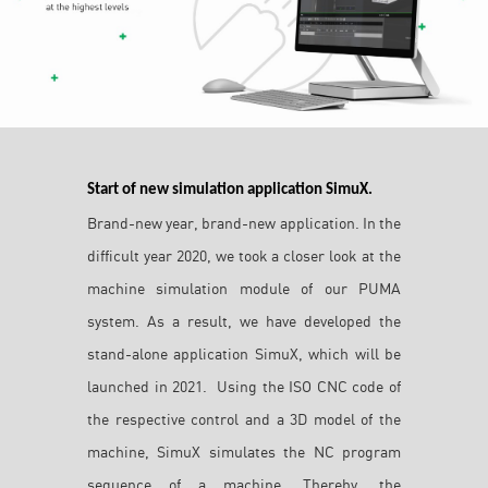
Start of new simulation application SimuX.
Brand-new year, brand-new application. In the
difficult year 2020, we took a closer look at the
machine simulation module of our PUMA
system. As a result, we have developed the
stand-alone application SimuX, which will be
launched in 2021. Using the ISO CNC code of
the respective control and a 3D model of the
machine, SimuX simulates the NC program
sequence of a machine. Thereby, the