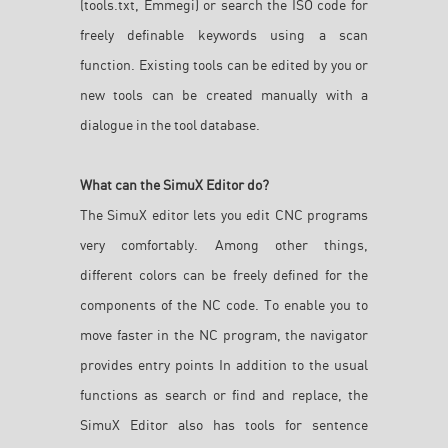
(tools.txt, Emmegi) or search the ISO code for
freely definable keywords using a scan
function. Existing tools can be edited by you or
new tools can be created manually with a
dialogue in the tool database.
What can the SimuX Editor do?
The SimuX editor lets you edit CNC programs
very comfortably. Among other things,
different colors can be freely defined for the
components of the NC code. To enable you to
move faster in the NC program, the navigator
provides entry points In addition to the usual
functions as search or find and replace, the
SimuX Editor also has tools for sentence