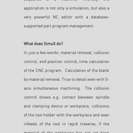
application is not only a simulation, but also a
very powerful NC editor with a database-
supported part program management.
What does SimuX do?
In just a few words: material removal, collision
control, end position control, time calculation
of the CNC program. Calculation of the blank
by material removal. True to detail even with 5-
axis simultaneous machining. The collision
control shows e.g. contact between spindle
and clamping device or workpiece, collisions
of the tool holder with the workpiece and even
infeeds of the tool in rapid traverse, if the
material of the workpiece has not yet been